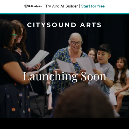
Try Airo AI Builder
|
Start for free
CITYSOUND ARTS
Launching Soon