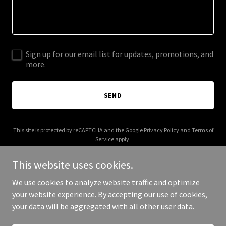
Sign up for our email list for updates, promotions, and
more.
SEND
This site is protected by reCAPTCHA and the Google
Privacy Policy
and
Terms of
Service
apply.
This website uses cookies.
We use cookies to analyze website traffic and optimize
your website experience. By accepting our use of cookies,
Copyright © 2026 CitySound Arts - All Rights Reserved.
your data will be aggregated with all other user data.
Powered by