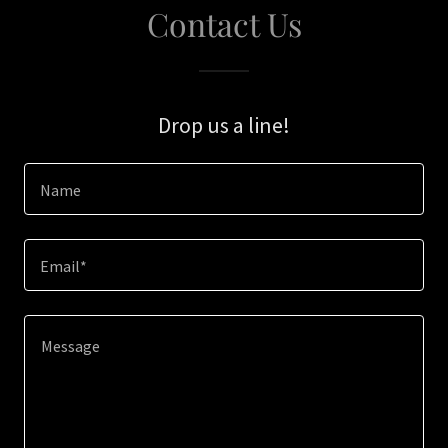
Contact Us
Drop us a line!
Name
Email*